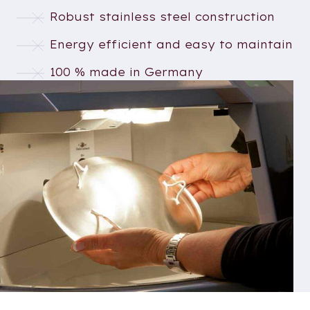
Robust stainless steel construction
Energy efficient and easy to maintain
100 % made in Germany