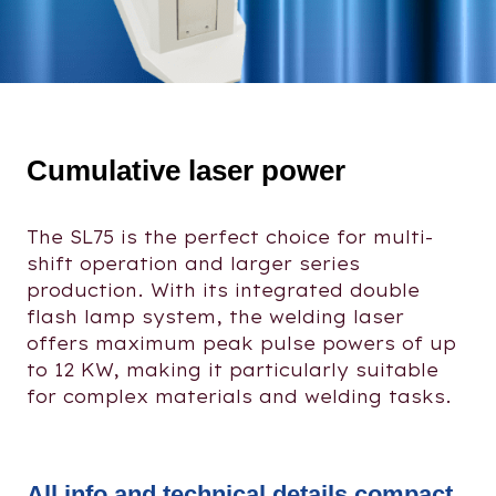
Cumulative laser power
The SL75 is the perfect choice for multi-
shift operation and larger series
production. With its integrated double
flash lamp system, the welding laser
offers maximum peak pulse powers of up
to 12 KW, making it particularly suitable
for complex materials and welding tasks.
All info and technical details compact