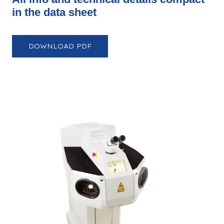
in the data sheet
DOWNLOAD PDF