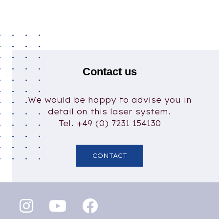
Contact us
We would be happy to advise you in
detail on this laser system.
Tel. +49 (0) 7231 154130
CONTACT