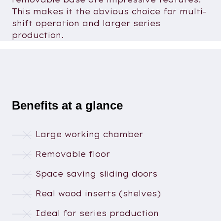
This makes it the obvious choice for multi-
shift operation and larger series
production.
Benefits at a glance
Large working chamber
Removable floor
Space saving sliding doors
Real wood inserts (shelves)
Ideal for series production