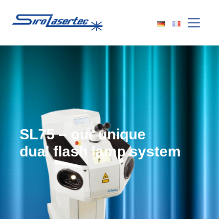
SL75 – our unique
dual flash lamp system