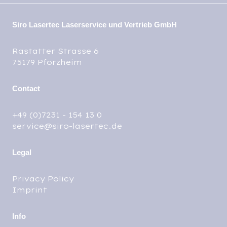
Siro Lasertec Laserservice und Vertrieb GmbH
Rastatter Strasse 6
75179 Pforzheim
Contact
+49 (0)7231 - 154 13 0
service@siro-lasertec.de
Legal
Privacy Policy
Imprint
Info