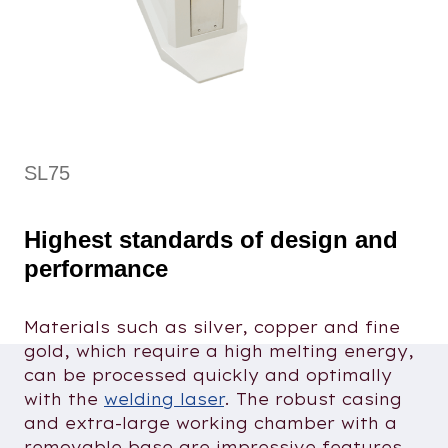
SL75
Highest standards of design and
performance
Materials such as silver, copper and fine
gold, which require a high melting energy,
can be processed quickly and optimally
with the
welding laser
. The robust casing
and extra-large working chamber with a
removable base are impressive features.