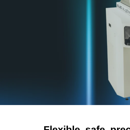
Flexible, safe, pre