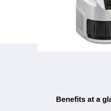
Benefits at a g