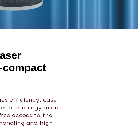
laser
a-compact
es efficiency, ease
ser technology in an
free access to the
handling and high