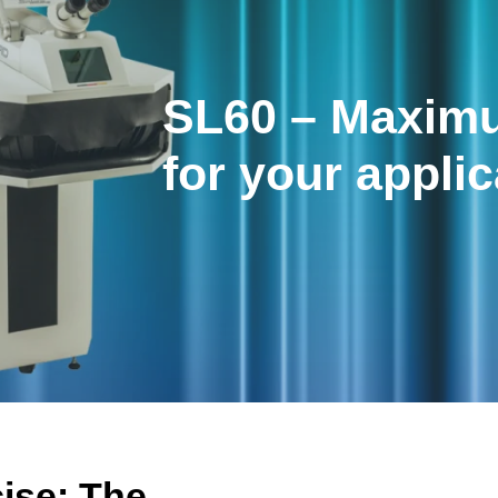
SL60 – Maximu
for your applic
cise: The