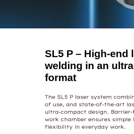
SL5 P – High-end 
welding in an ultr
format
The SL5 P laser system combin
of use, and state-of-the-art la
ultra-compact design. Barrier-
work chamber ensures simple 
flexibility in everyday work.