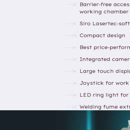
Barrier-free acces
working chamber
Siro Lasertec-sof
Compact design
Best price-perfor
Integrated came
Large touch displ
Joystick for work
LED ring light for
Welding fume ext