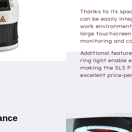
Thanks to its spa
can be easily inte
work environment
large touchscreen
monitoring and co
Additional featur
ring light enable 
making the SL5 P 
excellent price-pe
lance