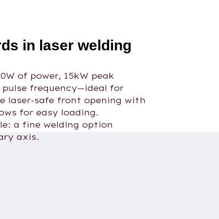
ds in laser welding
50W of power, 15kW peak
 pulse frequency—ideal for
he laser-safe front opening with
lows for easy loading.
le: a fine welding option
ary axis.