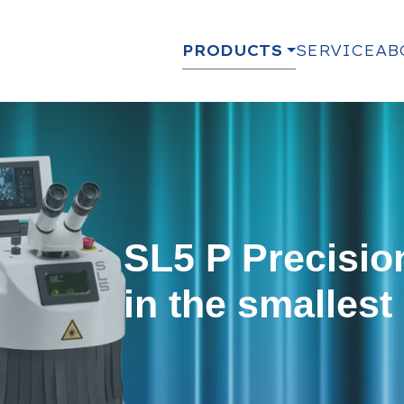
PRODUCTS
SERVICE
AB
SL5 P Precisio
in the smallest