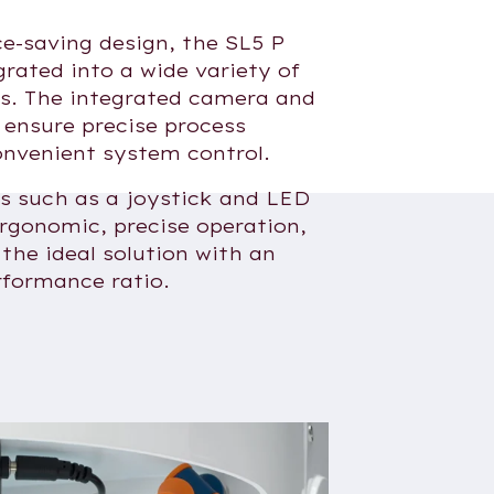
ce-saving design, the SL5 P
grated into a wide variety of
s. The integrated camera and
 ensure precise process
nvenient system control.
es such as a joystick and LED
ergonomic, precise operation,
the ideal solution with an
rformance ratio.