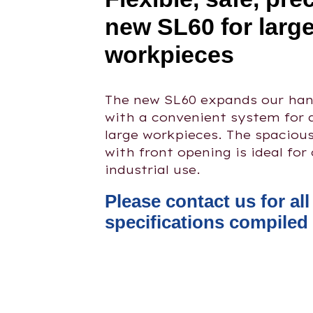
new SL60 for larg
workpieces
The new SL60 expands our hand
with a convenient system for 
large workpieces. The spaciou
with front opening is ideal for
industrial use.
Please contact us for al
specifications compiled 