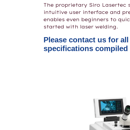
The proprietary Siro Lasertec 
intuitive user interface and p
enables even beginners to quic
started with laser welding.
Please contact us for al
specifications compiled 