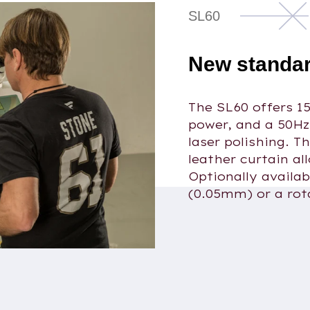
SL60
New standar
The SL60 offers 1
power, and a 50Hz
laser polishing. T
leather curtain al
Optionally availab
(0.05mm) or a rot