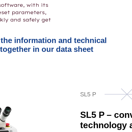
software, with its
reset parameters,
kly and safely get
l the information and technical
together in our data sheet
SL5 P
SL5 P – con
technology 