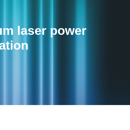
m laser power
ation