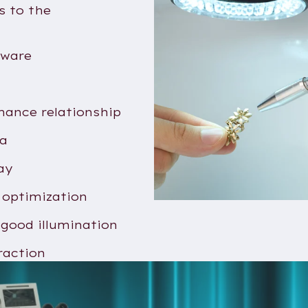
s to the
tware
mance relationship
ra
ay
 optimization
 good illumination
raction