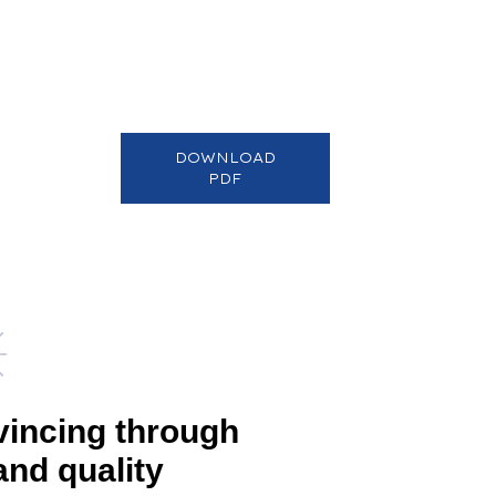
DOWNLOAD
PDF
vincing through
and quality