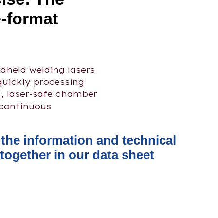
e-format
held welding lasers
quickly processing
s, laser-safe chamber
 continuous
l the information and technical
together in our data sheet