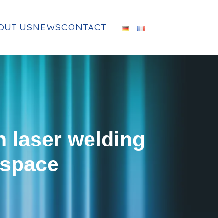
OUT US
NEWS
CONTACT
n laser welding
 space